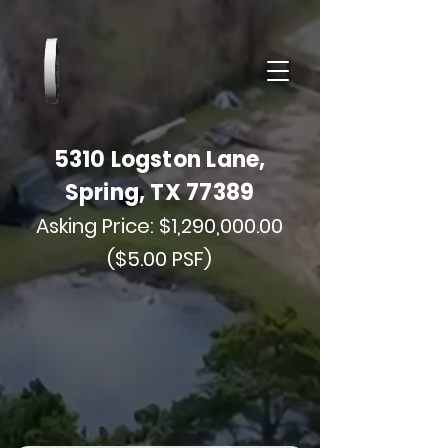
5310 Logston Lane,
Spring, TX 77389
Asking Price: $1,290,000.00
($5.00 PSF)