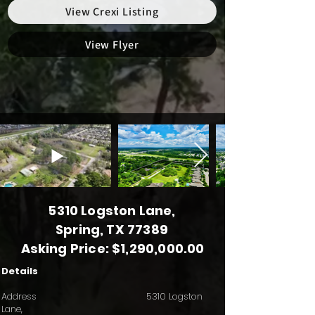
View Crexi Listing
View Flyer
5310 Logston Lane,
Spring, TX 77389
Asking Price: $1,290,000.00
Details
Address 5310 Logston
Lane,