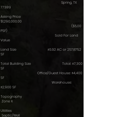
Spring, TX
77389
Asking Price
$1,290,000.00
($5.00
PSF)
Sold For Land
Value
Land Size ±5.92 AC or 257,875.2
SF
Total Building Size Total: ±7,300
SF
Office/Guest House: ±4,400
SF
Warehouse:
±2,900 SF
Topography
Zone X
Utilities
Septic/Well