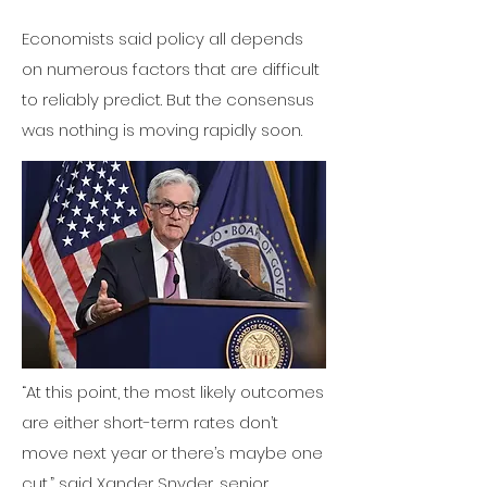
Economists said policy all depends
on numerous factors that are difficult
to reliably predict. But the consensus
was nothing is moving rapidly soon.
“At this point, the most likely outcomes
are either short-term rates don’t
move next year or there’s maybe one
cut,” said Xander Snyder, senior