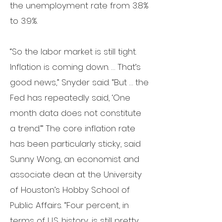
the
unemployment rate
from 3.8%
to 3.9%.
“So the labor market is still tight.
Inflation is coming down. … That’s
good news,” Snyder said. “But … the
Fed has repeatedly said, ‘One
month data does not constitute
a trend.’” The core inflation rate
has been particularly sticky, said
Sunny Wong, an economist and
associate dean at the
University
of Houston
’s Hobby School of
Public Affairs.
“Four percent, in
terms of U.S. history, is still pretty