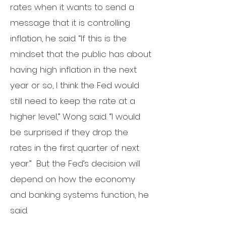
rates when it wants to send a
message that it is controlling
inflation, he said.
“If this is the
mindset that the public has about
having high inflation in the next
year or so, I think the Fed would
still need to keep the rate at a
higher level,” Wong said. “I would
be surprised if they drop the
rates in the first quarter of next
year.”
But the Fed’s decision will
depend on how the economy
and banking systems function, he
said.