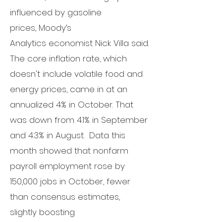
influenced by gasoline
prices,
Moody’s
Analytics
economist Nick Villa said.
The core inflation rate, which
doesn't include volatile food and
energy prices, came in at an
annualized 4% in October. That
was down from 4.1% in September
and 4.3% in August.
Data
this
month showed
that nonfarm
payroll employment rose by
150,000 jobs in October, fewer
than
consensus estimates
,
slightly boosting