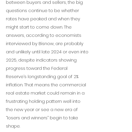
between buyers and sellers, the big
questions continue to be whether
rates have peaked and when they
might start to come down.
The
answers, according to economists
interviewed by Bisnow, are probably
and unlikely until late 2024 or even into
2025, despite indicators showing
progress toward
the Federal
Reserve
’s longstanding goal of 2%
inflation.
That means the commercial
real estate market could remain in a
frustrating holding pattern well into
the new year or see a new era of
“losers and winners” begin to take
shape.