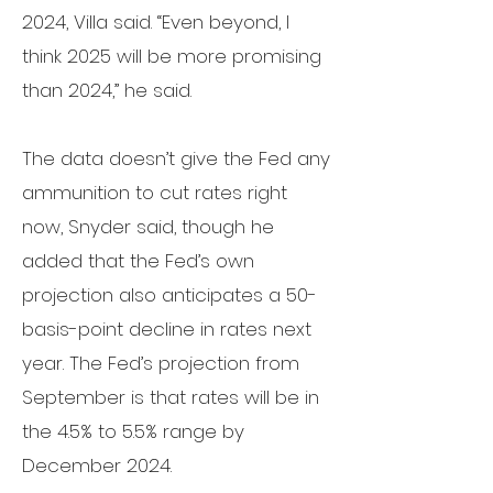
2024, Villa said.
“Even beyond, I
think 2025 will be more promising
than 2024,” he said.
The data doesn’t give the Fed any
ammunition to cut rates right
now, Snyder said, though he
added that the Fed’s own
projection also anticipates a 50-
basis-point decline in rates next
year. The Fed’s projection from
September is that rates will be in
the 4.5% to 5.5% range by
December 2024.