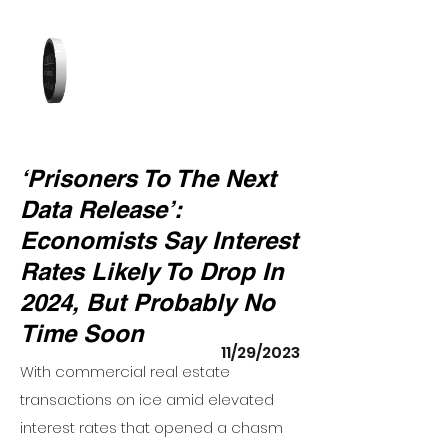
‘Prisoners To The Next
Data Release’:
Economists Say Interest
Rates Likely To Drop In
2024, But Probably No
Time Soon
11/29/2023
With commercial real estate
transactions on ice amid elevated
interest rates that opened a chasm