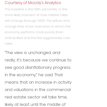
Courtesy of Moody's Analytics
The baseline is the 50th percentile, or the
most likely scenario of how interest rates
will change through 2025. The yellow and
orange lines show scenarios in which the
economy performs more poorly than
anticipated and the Fed aggressively cuts
rates.
“The view is unchanged, and
really, it's because we continue to
see good disinflationary progress
in the economy,” he said.
That
means that an increase in activity
and valuations in the commercial
real estate sector will take time,
likely at least until the middle of