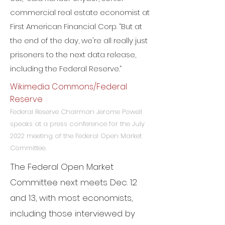
commercial real estate economist at
First American Financial Corp. “But at
the end of the day, we're all really just
prisoners to the next data release,
including the Federal Reserve.”
Wikimedia Commons/Federal
Reserve
Federal Reserve Chairman Jerome Powell
speaks at a press conference for the July
2022 meeting of the Federal Open Market
Committee.
The Federal Open Market
Committee next meets Dec. 12
and 13, with most economists,
including those interviewed by