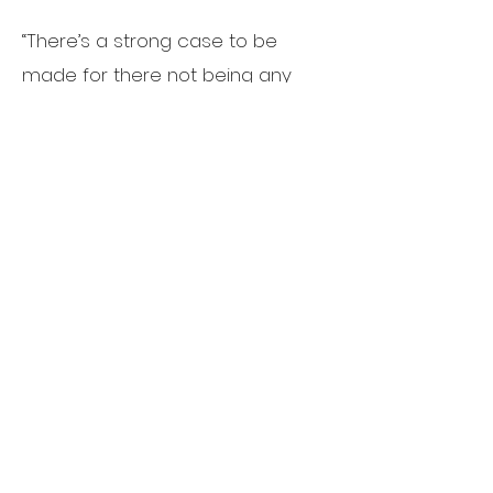
“There’s a strong case to be
made for there not being any
rate cuts,” Snyder said. A strong
job market, inflation still double
what the Fed is targeting and
nearly 5% GDP growth in the third
quarter doesn’t give much
reason to cut rates, he said.
If
rates don’t come down,
commercial real estate prices will
likely fall to offset the higher
carrying costs of interest
expenses, Snyder said.
“There will
be losers and winners,” he said. “If