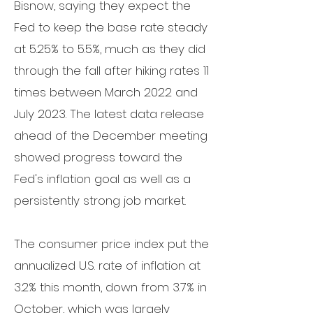
Bisnow, saying they expect the
Fed to
keep the base rate
steady
at 5.25% to 5.5%, much as they did
through the fall after hiking rates 11
times between March 2022 and
July 2023.
The latest data release
ahead of the December meeting
showed progress toward the
Fed's inflation goal as well as a
persistently strong job market.
The
consumer price index
put the
annualized U.S. rate of inflation at
3.2% this month, down from 3.7% in
October, which was largely