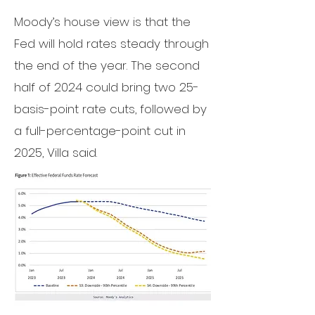
Moody’s
house view
is that the
Fed will hold rates steady through
the end of the year. The second
half of 2024 could bring two 25-
basis-point rate cuts, followed by
a full-percentage-point cut in
2025, Villa said.