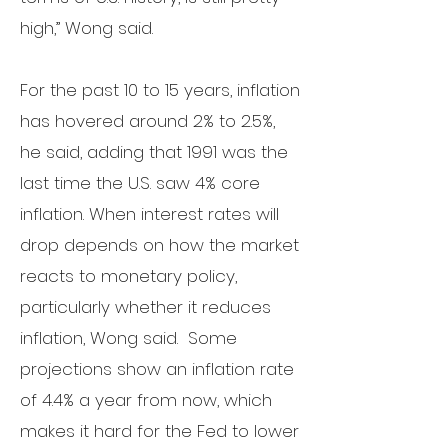
high,” Wong said.
For the past 10 to 15 years, inflation
has hovered around 2% to 2.5%,
he said, adding that 1991 was the
last time the U.S. saw 4% core
inflation. When interest rates will
drop depends on how the market
reacts to monetary policy,
particularly whether it reduces
inflation, Wong said. Some
projections show an inflation rate
of 4.4% a year from now, which
makes it hard for the Fed to lower