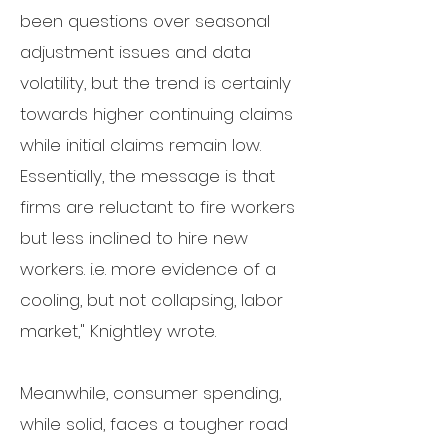
been questions over seasonal
adjustment issues and data
volatility, but the trend is certainly
towards higher continuing claims
while initial claims remain low.
Essentially, the message is that
firms are reluctant to fire workers
but less inclined to hire new
workers. i.e. more evidence of a
cooling, but not collapsing, labor
market," Knightley wrote.
Meanwhile, consumer spending,
while solid, faces a tougher road