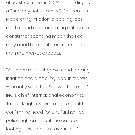
at least six times in 2024, according to
a Thursday note from ING Economics.
Moderating inflation,
a cooling jobs
market,
and a deteriorating outlook for
consumer spending mean the Fed
may need to cut interest rates more
than the market expects.
"We have modest growth and cooling
inflation and a cooling labour market
— exactly what the Fed wants to see,"
ING's chief international economist,
James Knightley, wrote. "This should
confirm no need for any further Fed
policy tightening, but the outlook is
looking less and less favourable."