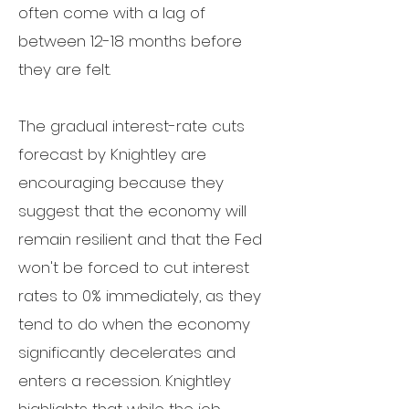
often come with a lag of
between 12-18 months before
they are felt.
The gradual interest-rate cuts
forecast by Knightley are
encouraging because they
suggest that the economy will
remain resilient and that the Fed
won't be forced to cut interest
rates to 0% immediately, as they
tend to do when the economy
significantly decelerates and
enters a recession.
Knightley