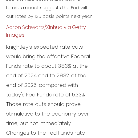
futures market suggests the Fed will
cut rates by 125 basis points next year.
Aaron Schwartz/Xinhua via Getty
Images
Knightley's expected rate cuts
would bring the effective Federal
Funds rate to about 3.83% at the
end of 2024 and to 2.83% at the
end of 2025, compared with
today's Fed Funds rate of 5.33%.
Those rate cuts should prove
stimulative to the economy over
time, but not immediately.
Changes to the Fed Funds rate