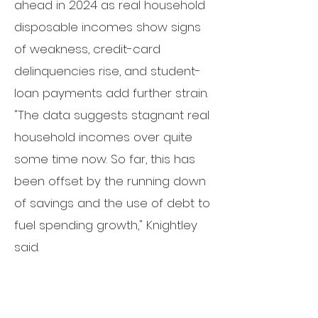
ahead in 2024 as real household
disposable incomes show signs
of weakness,
credit-card
delinquencies rise,
and student-
loan payments add further strain.
"The data suggests stagnant real
household incomes over quite
some time now. So far, this has
been offset by the running down
of savings and the use of debt to
fuel spending growth," Knightley
said.
"However, tighter credit
conditions and high borrowing