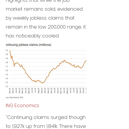
highlights that while the job
market remains solid, evidenced
by weekly jobless claims that
remain in the low 200,000 range, it
has noticeably cooled.
ING Economics
"Continuing claims surged though
to 1,927k up from 1,841k. There have