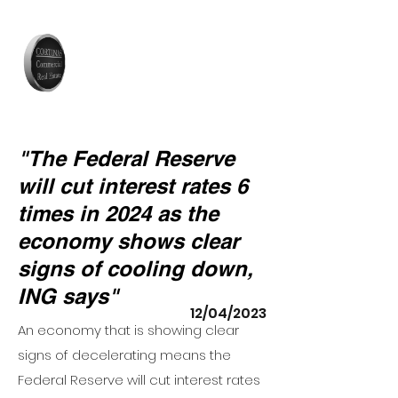
"The Federal Reserve
will cut interest rates 6
times in 2024 as the
economy shows clear
signs of cooling down,
ING says"
12/04/2023
An
economy that is showing clear
signs of decelerating
means the
Federal Reserve will cut interest rates