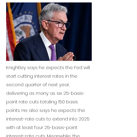
Knightley says he expects the Fed
will
start cutting interest rates in the
second quarter of next year,
delivering as many as six 25-basis-
point rate cuts totaling 150 basis
points. He also says he expects the
interest-rate cuts to extend into 2025
with at least four 25-basis-point
interest-rate cuts. Meanwhile, the